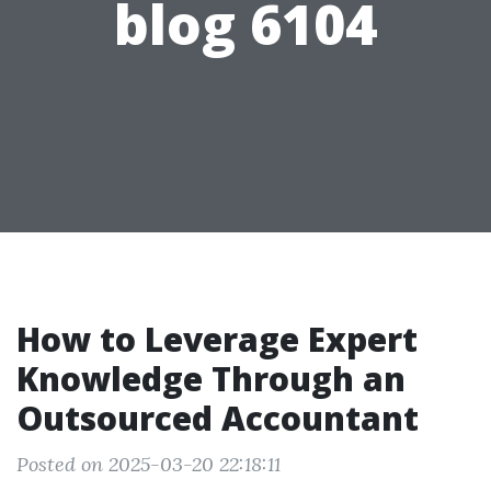
blog 6104
How to Leverage Expert
Knowledge Through an
Outsourced Accountant
Posted on 2025-03-20 22:18:11